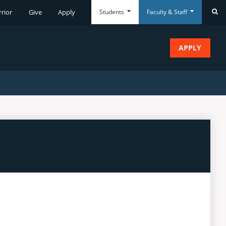
Students
Faculty & Staff
rrior
Give
Apply
Se
APPLY
Everyday
Everyday
Tools
Tools