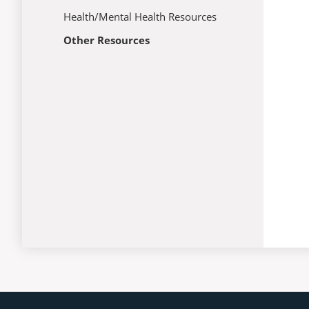
Health/Mental Health Resources
Other Resources