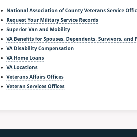
National Association of County Veterans Service Offic
Request Your Military Service Records
Superior Van and Mobility
VA Benefits for Spouses, Dependents, Survivors, and 
VA Disability Compensation
VA Home Loans
VA Locations
Veterans Affairs Offices
Veteran Services Offices