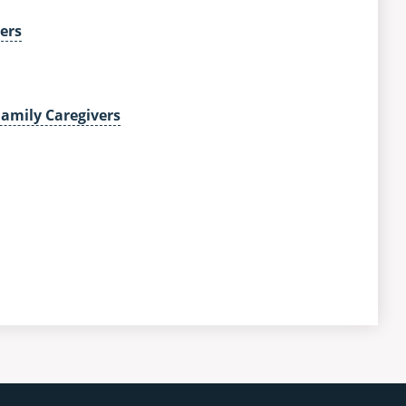
ers
Family Caregivers