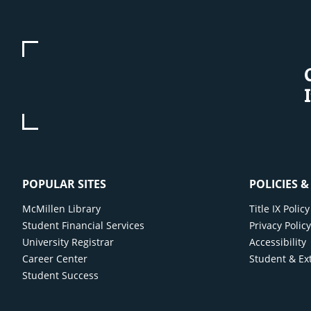
POPULAR SITES
POLICIES 
McMillen Library
Title IX Poli
Student Financial Services
Privacy Polic
University Registrar
Accessibility
Career Center
Student & Ex
Student Success