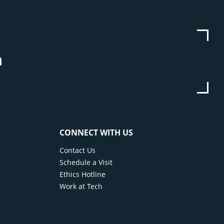
be
stagram
Linkedin
CONNECT WITH US
Contact Us
Schedule a Visit
Ethics Hotline
Work at Tech