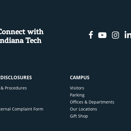
Connect with
Facebook
Youtu
In
Indiana Tech
& DISCLOSURES
CAMPUS
cy & Procedures
Visitors
y
Parking
Offices & Departments
ternal Complaint Form
Our Locations
Gift Shop