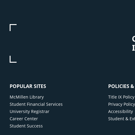
POPULAR SITES
POLICIES 
McMillen Library
Title IX Poli
Student Financial Services
Privacy Polic
University Registrar
Accessibility
Career Center
Student & Ex
Student Success