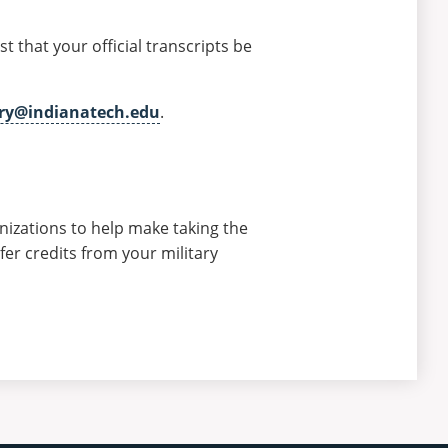
st that your official transcripts be
ary@indianatech.edu
.
anizations to help make taking the
er credits from your military