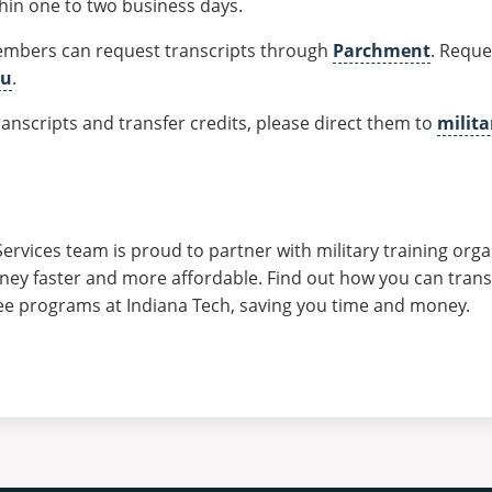
thin one to two business days.
embers can request transcripts through
Parchment
. Reque
du
.
anscripts and transfer credits, please direct them to
milit
Services team is proud to partner with military training org
rney faster and more affordable. Find out how you can transf
ee programs at Indiana Tech, saving you time and money.