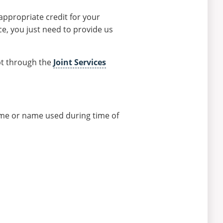
appropriate credit for your
ce, you just need to provide us
pt through the
Joint Services
ame or name used during time of