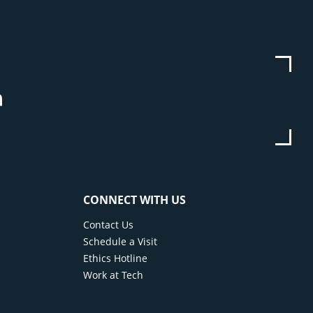
be
stagram
Linkedin
CONNECT WITH US
Contact Us
Schedule a Visit
Ethics Hotline
Work at Tech