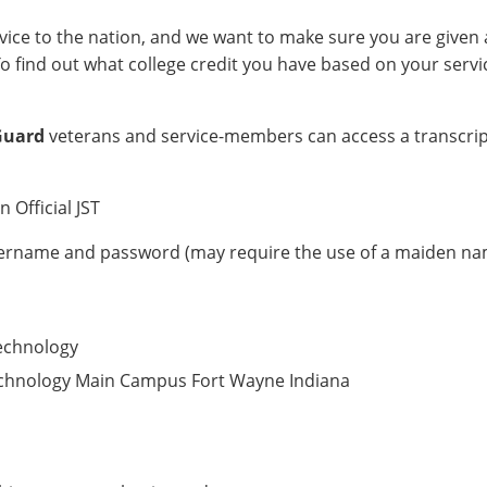
vice to the nation, and we want to make sure you are given 
To find out what college credit you have based on your servi
Guard
veterans and service-members can access a transcri
 Official JST
username and password (may require the use of a maiden n
Technology
 Technology Main Campus Fort Wayne Indiana