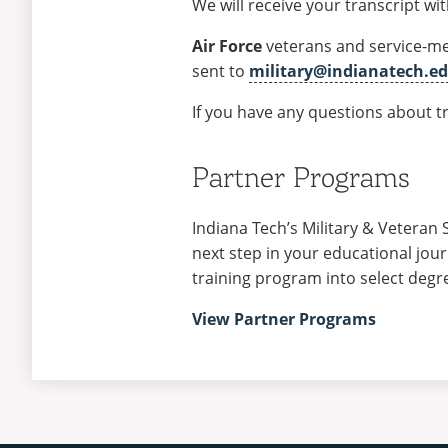
We will receive your transcript wi
Air Force
veterans and service-m
sent to
military@indianatech.e
If you have any questions about tr
Partner Programs
Indiana Tech’s Military & Veteran 
next step in your educational jou
training program into select degr
View Partner Programs