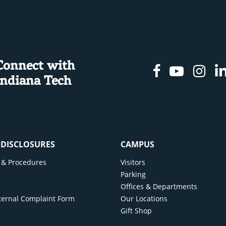
Connect with
Facebook
Youtu
In
Indiana Tech
& DISCLOSURES
CAMPUS
cy & Procedures
Visitors
y
Parking
Offices & Departments
ternal Complaint Form
Our Locations
Gift Shop