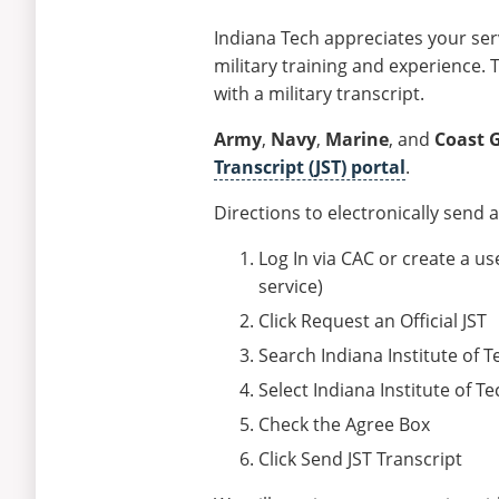
Indiana Tech appreciates your ser
military training and experience. 
with a military transcript.
Army
,
Navy
,
Marine
, and
Coast 
Transcript (JST) portal
.
Directions to electronically send an
Log In via CAC or create a 
service)
Click Request an Official JST
Search Indiana Institute of 
Select Indiana Institute of
Check the Agree Box
Click Send JST Transcript