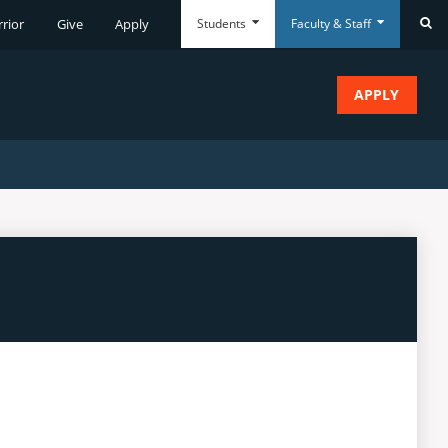
Students
Faculty & Staff
rrior
Give
Apply
Se
APPLY
Everyday
Everyday
Tools
Tools