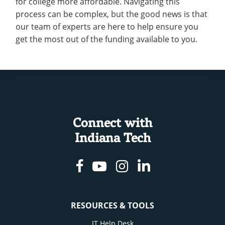
for college more affordable. Navigating this
Recycling
Employee Recognition
Wellness Clinic
Warrior Information Network
Scholarships
process can be complex, but the good news is that
Aid
IT Services & Support
Emergencies, Crisis Response,
Emergencies, Crisis Response,
Maintenance Services and
our team of experts are here to help ensure you
Partner Programs
Title IX & Reporting
Title IX & Reporting
Teaching Excellence Center
Support
get the most out of the funding available to you.
Ethics Hotline
IT Services & Support
Resources
open
submenu
Apply
for
Resources
Connect with
Indiana Tech
Facebook
Youtube
Instagram
Linkedin
RESOURCES & TOOLS
IT Help Desk